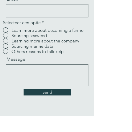
Selecteer een optie
*
Learn more about becoming a farmer
Sourcing seaweed
Learning more about the company
Sourcing marine data
Others reasons to talk kelp
Message
Send