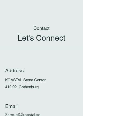
Contact
Let's Connect
Address
KOASTAL Stena Center
412 92, Gothenburg
Email
Samuel@koastal.se