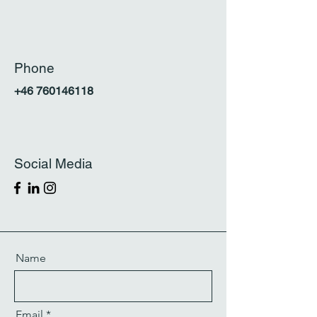
Phone
+46
760146118
Social Media
Name
Email