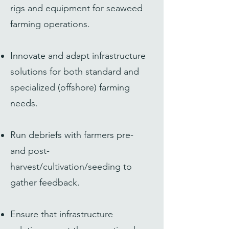
rigs and equipment for seaweed
farming operations.
Innovate and adapt infrastructure
solutions for both standard and
specialized (offshore) farming
needs.
Run debriefs with farmers pre-
and post-
harvest/cultivation/seeding to
gather feedback.
Ensure that infrastructure