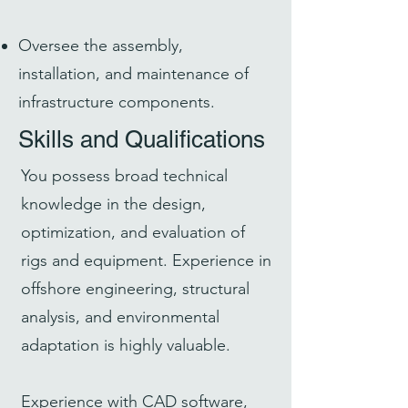
Oversee the assembly,
installation, and maintenance of
infrastructure components.
Skills and Qualifications
You possess broad technical
knowledge in the design,
optimization, and evaluation of
rigs and equipment. Experience in
offshore engineering, structural
analysis, and environmental
adaptation is highly valuable.
Experience with CAD software,