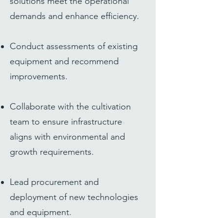
solutions meet the operational
demands and enhance efficiency.
Conduct assessments of existing
equipment and recommend
improvements.
Collaborate with the cultivation
team to ensure infrastructure
aligns with environmental and
growth requirements.
Lead procurement and
deployment of new technologies
and equipment.