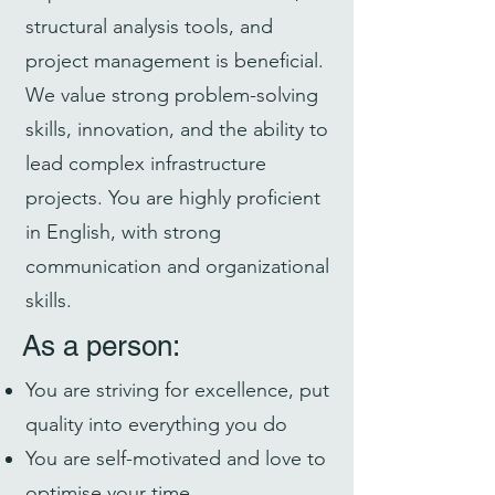
structural analysis tools, and
project management is beneficial.
We value strong problem-solving
skills, innovation, and the ability to
lead complex infrastructure
projects. You are highly proficient
in English, with strong
communication and organizational
skills.
As a person:
You are striving for excellence, put
quality into everything you do
You are self-motivated and love to
optimise your time