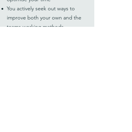
You actively seek out ways to
improve both your own and the
teams working methods
You always search for the most
sustainable solutions to difficult
problems
You love to learn new things, and
take pride in constantly
developing your skills
You are innovative, solution-
oriented & persistent, knowing it
takes stamina to reach pioneering
goals
You see your tasks through to