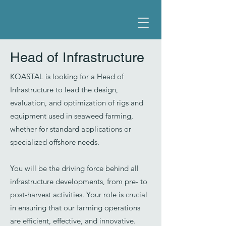
Head of Infrastructure
KOASTAL is looking for a Head of
Infrastructure to lead the design,
evaluation, and optimization of rigs and
equipment used in seaweed farming,
whether for standard applications or
specialized offshore needs.
You will be the driving force behind all
infrastructure developments, from pre- to
post-harvest activities. Your role is crucial
in ensuring that our farming operations
are efficient, effective, and innovative.