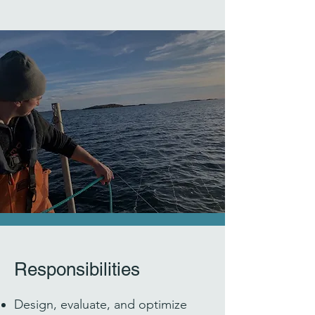
Responsibilities
Design, evaluate, and optimize