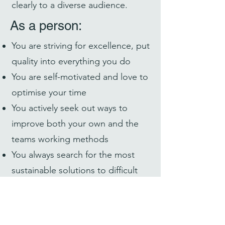
clearly to a diverse audience.
As a person:
You are striving for excellence, put
quality into everything you do
You are self-motivated and love to
optimise your time
You actively seek out ways to
improve both your own and the
teams working methods
You always search for the most
sustainable solutions to difficult
problems
You love to learn new things, and
take pride in constantly