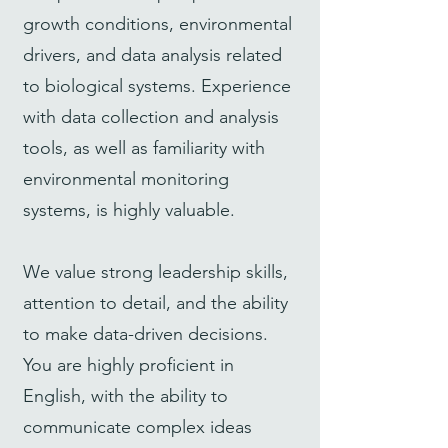
growth conditions, environmental
drivers, and data analysis related
to biological systems. Experience
with data collection and analysis
tools, as well as familiarity with
environmental monitoring
systems, is highly valuable.
We value strong leadership skills,
attention to detail, and the ability
to make data-driven decisions.
You are highly proficient in
English, with the ability to
communicate complex ideas