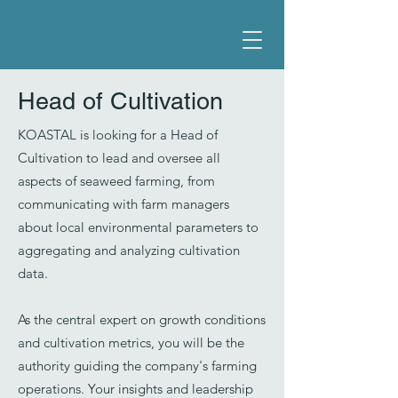
Head of Cultivation
KOASTAL is looking for a Head of
Cultivation to lead and oversee all
aspects of seaweed farming, from
communicating with farm managers
about local environmental parameters to
aggregating and analyzing cultivation
data.
As the central expert on growth conditions
and cultivation metrics, you will be the
authority guiding the company's farming
operations. Your insights and leadership