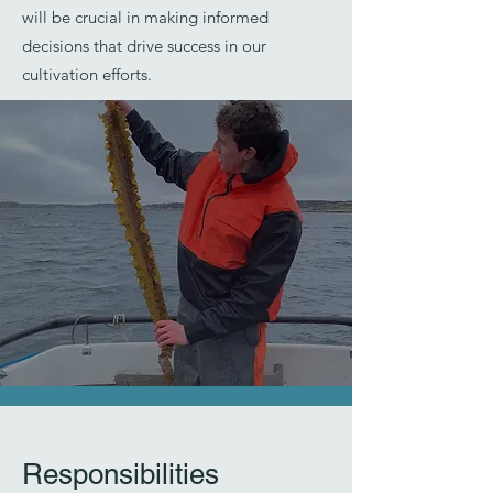
will be crucial in making informed
decisions that drive success in our
cultivation efforts.
Responsibilities