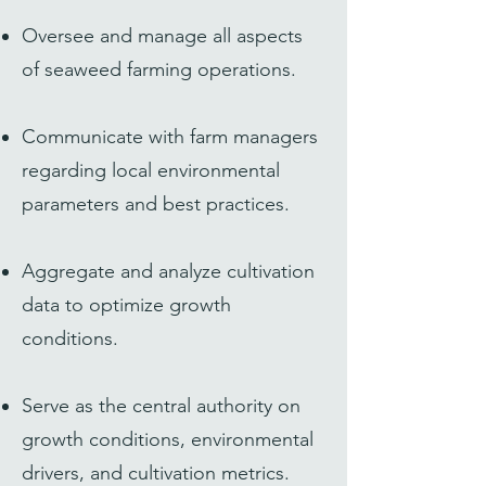
Oversee and manage all aspects
of seaweed farming operations.
Communicate with farm managers
regarding local environmental
parameters and best practices.
Aggregate and analyze cultivation
data to optimize growth
conditions.
Serve as the central authority on
growth conditions, environmental
drivers, and cultivation metrics.