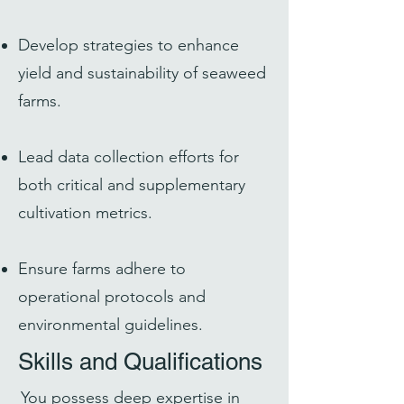
Develop strategies to enhance
yield and sustainability of seaweed
farms.
Lead data collection efforts for
both critical and supplementary
cultivation metrics.
Ensure farms adhere to
operational protocols and
environmental guidelines.
Skills and Qualifications
You possess deep expertise in