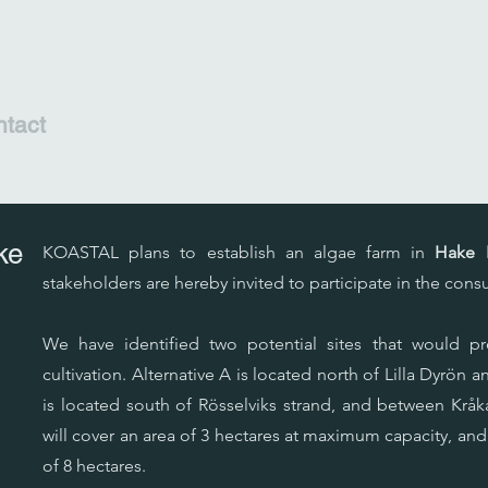
tact
ke
KOASTAL plans to establish an algae farm in
Hake F
stakeholders are hereby invited to participate in the consu
We have identified two potential sites that would pr
cultivation. Alternative A is located north of Lilla Dyrön a
is located south of Rösselviks strand, and between Kråka
will cover an area of 3 hectares at maximum capacity, and
of 8 hectares.