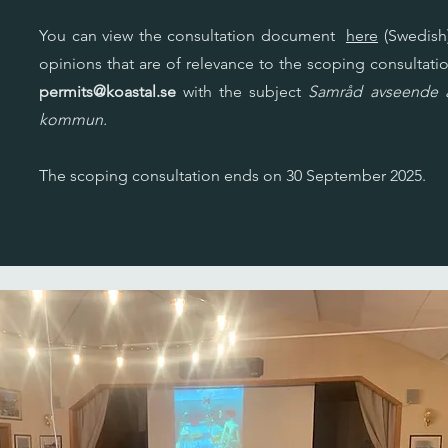
You can view the consultation document
here
(Swedish)
opinions that are of relevance to the scoping consultatio
permits@koastal.se
with the subject
Samråd avseende al
kommun.
The scoping consultation ends on 30 September 2025.