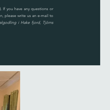
. If you have any questions or
n, please write us an e-mail to
godling i Hake fjord, Tjörns