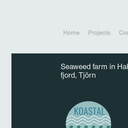
Home
Projects
Con
Seaweed farm in Ha
fjord, Tjörn