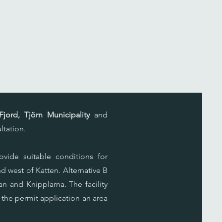
jord, Tjörn Municipality
and
ltation.
ovide suitable conditions for
nd west of Katten. Alternative B
n and Knipplarna. The facility
 the permit application an area