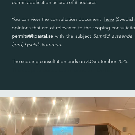
permit application an area of 8 hectares.
You can view the consultation document
here
(Swedish)
opinions that are of relevance to the scoping consultatio
permits@koastal.se
with the subject
Samråd avseende a
fjord, Lysekils kommun.
The scoping consultation ends on 30 September 2025.
The scoping consultation ends on [DATE].