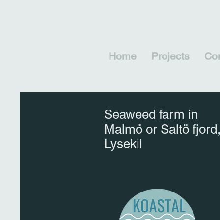
Home
Projects
Con
Seaweed farm in
Malmö or Saltö fjord
Lysekil