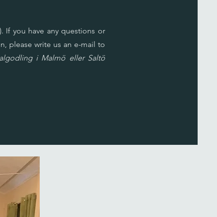
. If you have any questions or
n, please write us an e-mail to
lgodling i Malmö eller Saltö