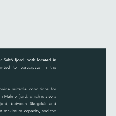
 Saltö fjord, both located in
ited to participate in the
ovide suitable conditions for
 in Malmö fjord, which is also a
 fjord, between Skogskär and
s at maximum capacity, and the