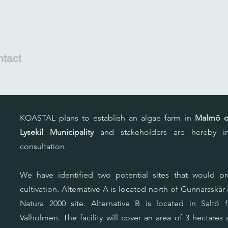
tact
KOASTAL plans to establish an algae farm in
Malmö or
,
Lysekil Municipality
and stakeholders are hereby inv
consultation.
We have identified two potential sites that would pr
cultivation. Alternative A is located north of Gunnarsskär
Natura 2000 site. Alternative B is located in Saltö
Valholmen. The facility will cover an area of 3 hectare